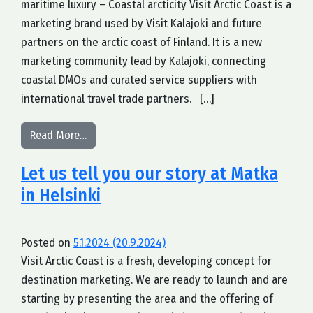
maritime luxury – Coastal arcticity Visit Arctic Coast is a
marketing brand used by Visit Kalajoki and future
partners on the arctic coast of Finland. It is a new
marketing community lead by Kalajoki, connecting
coastal DMOs and curated service suppliers with
international travel trade partners. […]
from We are excited to launch Visit Arctic Coast
Read More…
Let us tell you our story at Matka
in Helsinki
Posted on
5.1.2024
(20.9.2024)
Visit Arctic Coast is a fresh, developing concept for
destination marketing. We are ready to launch and are
starting by presenting the area and the offering of