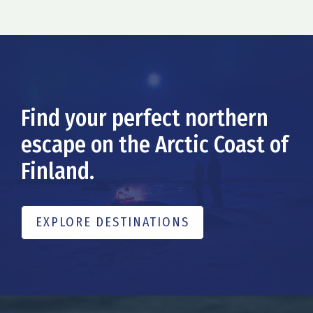
Find your perfect northern
escape on the Arctic Coast of
Finland.
EXPLORE DESTINATIONS