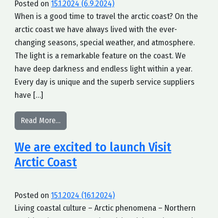
Posted on
15.1.2024
(6.9.2024)
When is a good time to travel the arctic coast? On the
arctic coast we have always lived with the ever-
changing seasons, special weather, and atmosphere.
The light is a remarkable feature on the coast. We
have deep darkness and endless light within a year.
Every day is unique and the superb service suppliers
have […]
from Questions and Answers of our B2B-partners
Read More…
We are excited to launch Visit
Arctic Coast
Posted on
15.1.2024
(16.1.2024)
Living coastal culture – Arctic phenomena – Northern