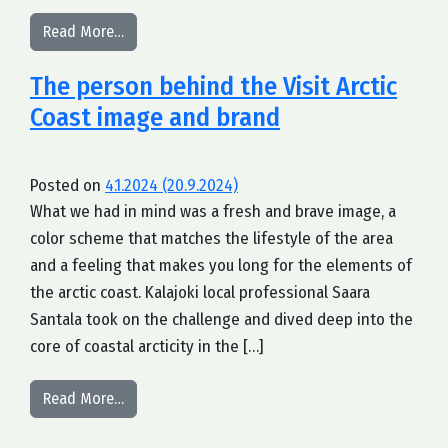
from What is arctic about the coast of Finland?
Read More…
The person behind the Visit Arctic
Coast image and brand
Posted on
4.1.2024
(20.9.2024)
What we had in mind was a fresh and brave image, a
color scheme that matches the lifestyle of the area
and a feeling that makes you long for the elements of
the arctic coast. Kalajoki local professional Saara
Santala took on the challenge and dived deep into the
core of coastal arcticity in the […]
from The person behind the Visit Arctic Coast i
Read More…