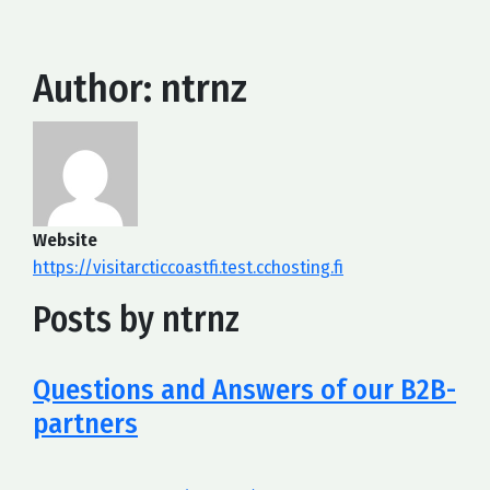
Author:
ntrnz
Website
https://visitarcticcoastfi.test.cchosting.fi
Posts by ntrnz
Questions and Answers of our B2B-
partners