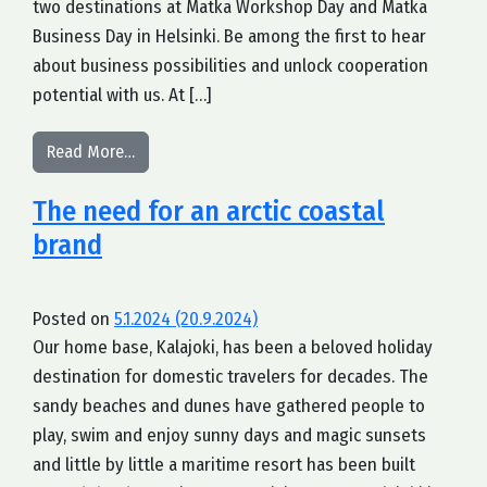
two destinations at Matka Workshop Day and Matka
Business Day in Helsinki. Be among the first to hear
about business possibilities and unlock cooperation
potential with us. At […]
from Let us tell you our story at Matka in Helsink
Read More…
The need for an arctic coastal
brand
Posted on
5.1.2024
(20.9.2024)
Our home base, Kalajoki, has been a beloved holiday
destination for domestic travelers for decades. The
sandy beaches and dunes have gathered people to
play, swim and enjoy sunny days and magic sunsets
and little by little a maritime resort has been built