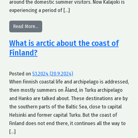
around the domestic summer visitors. Now Kalajoki is
experiencing a period of […]
from The need for an arctic coastal brand
Read More…
What is arctic about the coast of
Finland?
Posted on
5.1.2024
(20.9.2024)
When Finnish coastal life and archipelago is addressed,
then mostly summers on Åland, in Turku archipelago
and Hanko are talked about. These destinations are by
the southern parts of the Baltic Sea, close to capital
Helsinki and former capital Turku. But the coast of
Finland does not end there, it continues all the way to
[…]