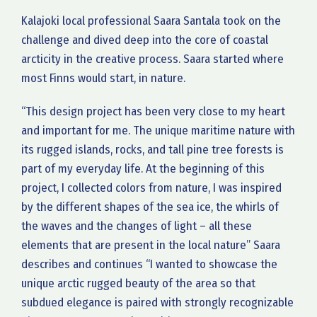
Kalajoki local professional Saara Santala took on the
challenge and dived deep into the core of coastal
arcticity in the creative process. Saara started where
most Finns would start, in nature.
“This design project has been very close to my heart
and important for me. The unique maritime nature with
its rugged islands, rocks, and tall pine tree forests is
part of my everyday life. At the beginning of this
project, I collected colors from nature, I was inspired
by the different shapes of the sea ice, the whirls of
the waves and the changes of light – all these
elements that are present in the local nature” Saara
describes and continues “I wanted to showcase the
unique arctic rugged beauty of the area so that
subdued elegance is paired with strongly recognizable