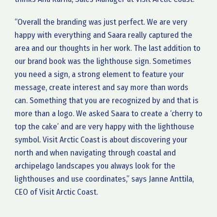
“Overall the branding was just perfect. We are very
happy with everything and Saara really captured the
area and our thoughts in her work. The last addition to
our brand book was the lighthouse sign. Sometimes
you need a sign, a strong element to feature your
message, create interest and say more than words
can. Something that you are recognized by and that is
more than a logo. We asked Saara to create a ‘cherry to
top the cake’ and are very happy with the lighthouse
symbol. Visit Arctic Coast is about discovering your
north and when navigating through coastal and
archipelago landscapes you always look for the
lighthouses and use coordinates,” says Janne Anttila,
CEO of Visit Arctic Coast.