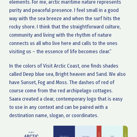
elements. For me, arctic maritime nature represents
purity and peaceful presence. I feel small in a good
way with the sea breeze and when the surf hits the
rocky shore. I think that the straightforward culture,
community and living with the rhythm of nature
connects us all who live here and calls to the ones
visiting us – the essence of life becomes clear.”
In the colors of Visit Arctic Coast, one finds shades
called Deep blue sea, Bright heaven and Sand. We also
have Sunset, Fog and Moss. The dashes of red of
course come from the red archipelago cottages.
Saara created a clear, contemporary logo that is easy
to use in any context and can be paired with a
destination name, slogan, or coordinates.