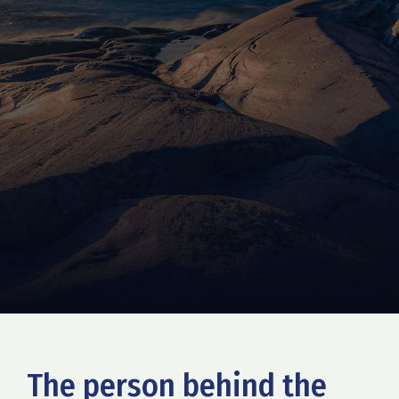
The person behind the