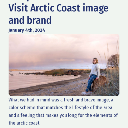
Visit Arctic Coast image
and brand
January 4th, 2024
What we had in mind was a fresh and brave image, a
color scheme that matches the lifestyle of the area
and a feeling that makes you long for the elements of
the arctic coast.