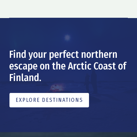
Find your perfect northern
escape on the Arctic Coast of
Finland.
EXPLORE DESTINATIONS