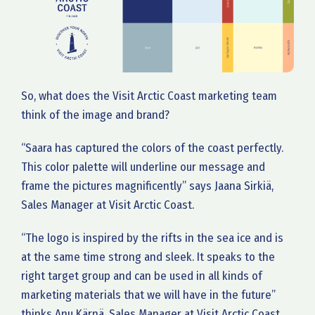
So, what does the Visit Arctic Coast marketing team
think of the image and brand?
“Saara has captured the colors of the coast perfectly.
This color palette will underline our message and
frame the pictures magnificently” says Jaana Sirkiä,
Sales Manager at Visit Arctic Coast.
“The logo is inspired by the rifts in the sea ice and is
at the same time strong and sleek. It speaks to the
right target group and can be used in all kinds of
marketing materials that we will have in the future”
thinks Anu Kärnä, Sales Manager at Visit Arctic Coast.