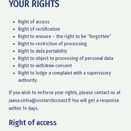
YOUR RIGHTS
Right of access
Right of rectification
Right to erasure – the right to be “forgotten”
Right to restriction of processing
Right to data portability
Right to object to processing of personal data
Right to withdraw consent
Right to lodge a complaint with a supervisory
authority
If you wish to enforce your rights, please contact us at
jaana.sirkia@visitarcticcoast.fi You will get a response
within 14 days.
Right of access