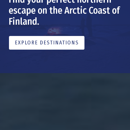
escape on the Arctic Coast of
Finland.
EXPLORE DESTINATIONS