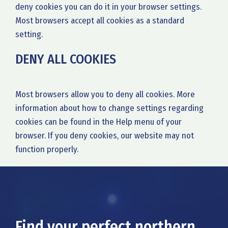
deny cookies you can do it in your browser settings.
Most browsers accept all cookies as a standard
setting.
DENY ALL COOKIES
Most browsers allow you to deny all cookies. More
information about how to change settings regarding
cookies can be found in the Help menu of your
browser. If you deny cookies, our website may not
function properly.
Find your perfect northern