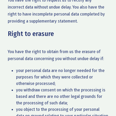
You have the right to request us to rectify any
incorrect data without undue delay. You also have the
right to have incomplete personal data completed by
providing a supplementary statement.
Right to erasure
You have the right to obtain from us the erasure of
personal data concerning you without undue delay if:
your personal data are no longer needed for the
purposes for which they were collected or
otherwise processed;
you withdraw consent on which the processing is
based and there are no other legal grounds for
the processing of such data;
you object to the processing of your personal
data on ground relating to your particular situation