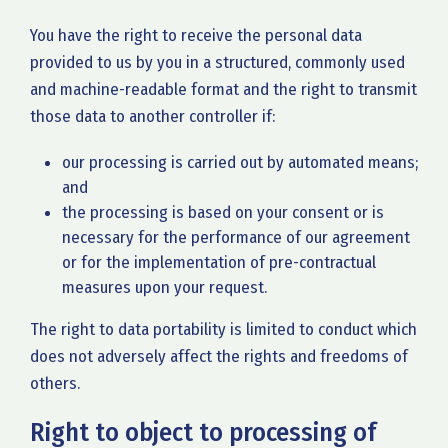
You have the right to receive the personal data
provided to us by you in a structured, commonly used
and machine-readable format and the right to transmit
those data to another controller if:
our processing is carried out by automated means;
and
the processing is based on your consent or is
necessary for the performance of our agreement
or for the implementation of pre-contractual
measures upon your request.
The right to data portability is limited to conduct which
does not adversely affect the rights and freedoms of
others.
Right to object to processing of