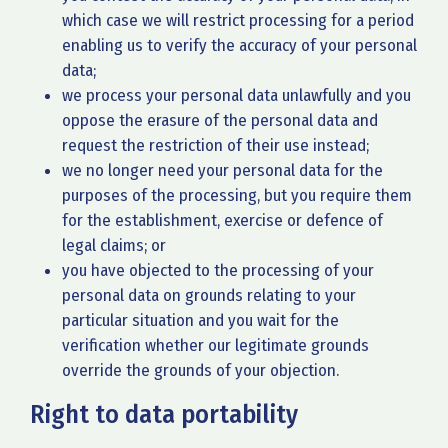
which case we will restrict processing for a period
enabling us to verify the accuracy of your personal
data;
we process your personal data unlawfully and you
oppose the erasure of the personal data and
request the restriction of their use instead;
we no longer need your personal data for the
purposes of the processing, but you require them
for the establishment, exercise or defence of
legal claims; or
you have objected to the processing of your
personal data on grounds relating to your
particular situation and you wait for the
verification whether our legitimate grounds
override the grounds of your objection.
Right to data portability