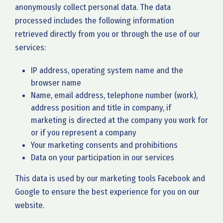
anonymously collect personal data. The data
processed includes the following information
retrieved directly from you or through the use of our
services:
IP address, operating system name and the
browser name
Name, email address, telephone number (work),
address position and title in company, if
marketing is directed at the company you work for
or if you represent a company
Your marketing consents and prohibitions
Data on your participation in our services
This data is used by our marketing tools Facebook and
Google to ensure the best experience for you on our
website.