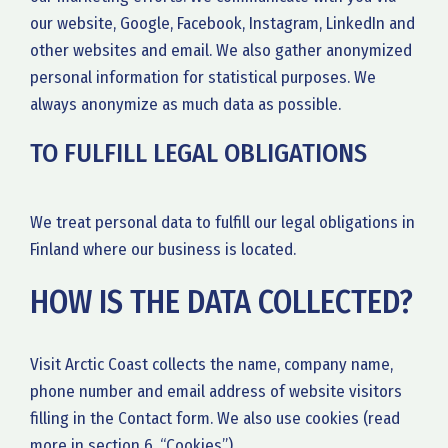
our website, Google, Facebook, Instagram, LinkedIn and
other websites and email. We also gather anonymized
personal information for statistical purposes. We
always anonymize as much data as possible.
TO FULFILL LEGAL OBLIGATIONS
We treat personal data to fulfill our legal obligations in
Finland where our business is located.
HOW IS THE DATA COLLECTED?
Visit Arctic Coast collects the name, company name,
phone number and email address of website visitors
filling in the Contact form. We also use cookies (read
more in section 6, “Cookies”).