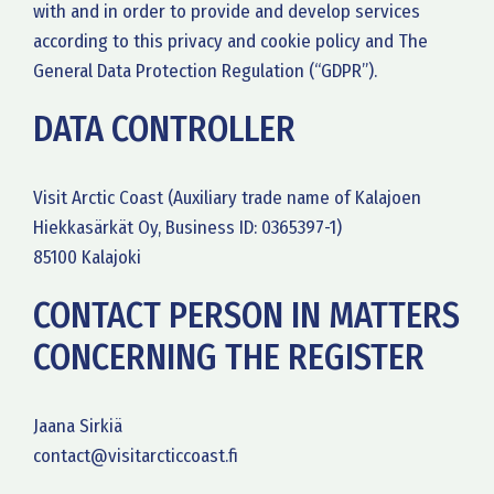
with and in order to provide and develop services
according to this privacy and cookie policy and The
General Data Protection Regulation (“GDPR”).
DATA CONTROLLER
Visit Arctic Coast (Auxiliary trade name of Kalajoen
Hiekkasärkät Oy, Business ID: 0365397-1)
85100 Kalajoki
CONTACT PERSON IN MATTERS
CONCERNING THE REGISTER
Jaana Sirkiä
contact@visitarcticcoast.fi