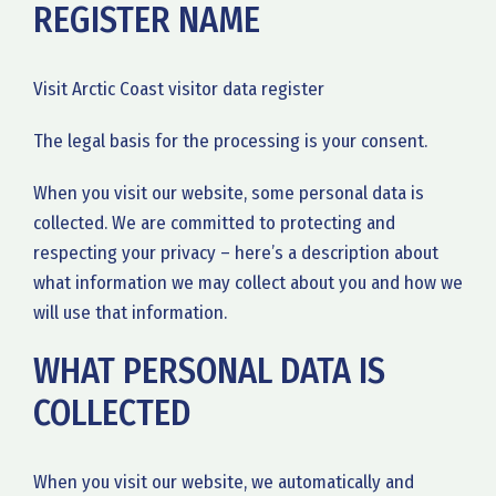
REGISTER NAME
Visit Arctic Coast visitor data register
The legal basis for the processing is your consent.
When you visit our website, some personal data is
collected. We are committed to protecting and
respecting your privacy – here’s a description about
what information we may collect about you and how we
will use that information.
WHAT PERSONAL DATA IS
COLLECTED
When you visit our website, we automatically and