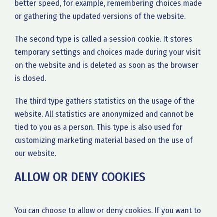
better speed, for example, remembering choices made
or gathering the updated versions of the website.
The second type is called a session cookie. It stores
temporary settings and choices made during your visit
on the website and is deleted as soon as the browser
is closed.
The third type gathers statistics on the usage of the
website. All statistics are anonymized and cannot be
tied to you as a person. This type is also used for
customizing marketing material based on the use of
our website.
ALLOW OR DENY COOKIES
You can choose to allow or deny cookies. If you want to