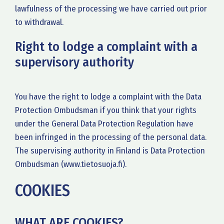
lawfulness of the processing we have carried out prior
to withdrawal.
Right to lodge a complaint with a
supervisory authority
You have the right to lodge a complaint with the Data
Protection Ombudsman if you think that your rights
under the General Data Protection Regulation have
been infringed in the processing of the personal data.
The supervising authority in Finland is Data Protection
Ombudsman (www.tietosuoja.fi).
COOKIES
WHAT ARE COOKIES?