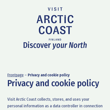
Discover
your North
Frontpage
–
Privacy and cookie policy
Privacy and cookie policy
Visit Arctic Coast collects, stores, and uses your
personal information as a data controller in connection