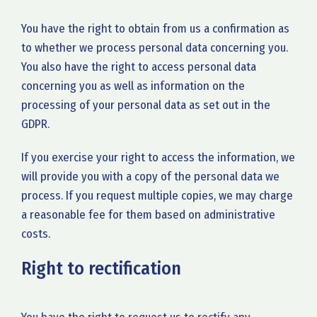
You have the right to obtain from us a confirmation as
to whether we process personal data concerning you.
You also have the right to access personal data
concerning you as well as information on the
processing of your personal data as set out in the
GDPR.
If you exercise your right to access the information, we
will provide you with a copy of the personal data we
process. If you request multiple copies, we may charge
a reasonable fee for them based on administrative
costs.
Right to rectification