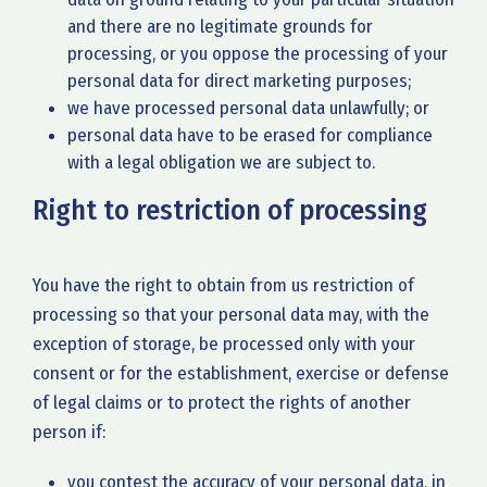
and there are no legitimate grounds for
processing, or you oppose the processing of your
personal data for direct marketing purposes;
we have processed personal data unlawfully; or
personal data have to be erased for compliance
with a legal obligation we are subject to.
Right to restriction of processing
You have the right to obtain from us restriction of
processing so that your personal data may, with the
exception of storage, be processed only with your
consent or for the establishment, exercise or defense
of legal claims or to protect the rights of another
person if:
you contest the accuracy of your personal data, in