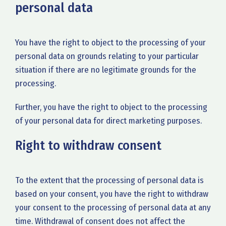
personal data
You have the right to object to the processing of your
personal data on grounds relating to your particular
situation if there are no legitimate grounds for the
processing.
Further, you have the right to object to the processing
of your personal data for direct marketing purposes.
Right to withdraw consent
To the extent that the processing of personal data is
based on your consent, you have the right to withdraw
your consent to the processing of personal data at any
time. Withdrawal of consent does not affect the