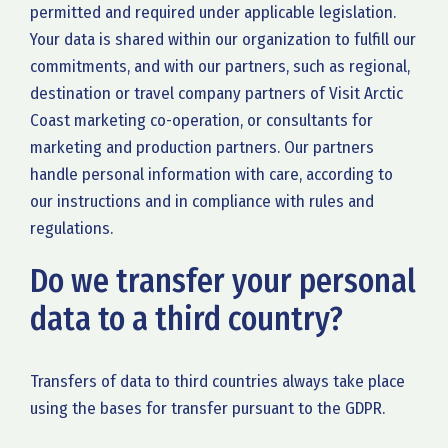
permitted and required under applicable legislation.
Your data is shared within our organization to fulfill our
commitments, and with our partners, such as regional,
destination or travel company partners of Visit Arctic
Coast marketing co-operation, or consultants for
marketing and production partners. Our partners
handle personal information with care, according to
our instructions and in compliance with rules and
regulations.
Do we transfer your personal
data to a third country?
Transfers of data to third countries always take place
using the bases for transfer pursuant to the GDPR.