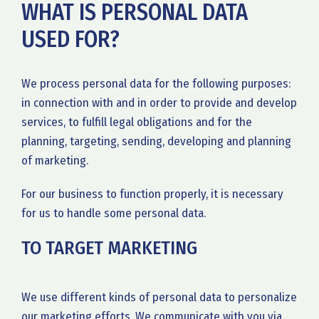
WHAT IS PERSONAL DATA
USED FOR?
We process personal data for the following purposes:
in connection with and in order to provide and develop
services, to fulfill legal obligations and for the
planning, targeting, sending, developing and planning
of marketing.
For our business to function properly, it is necessary
for us to handle some personal data.
TO TARGET MARKETING
We use different kinds of personal data to personalize
our marketing efforts. We communicate with you via