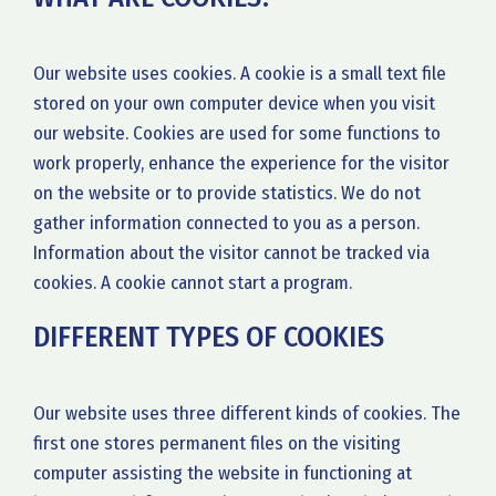
Our website uses cookies. A cookie is a small text file
stored on your own computer device when you visit
our website. Cookies are used for some functions to
work properly, enhance the experience for the visitor
on the website or to provide statistics. We do not
gather information connected to you as a person.
Information about the visitor cannot be tracked via
cookies. A cookie cannot start a program.
DIFFERENT TYPES OF COOKIES
Our website uses three different kinds of cookies. The
first one stores permanent files on the visiting
computer assisting the website in functioning at