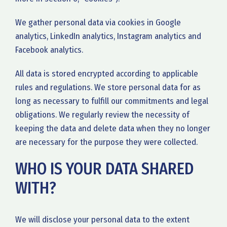
We gather personal data via cookies in Google
analytics, LinkedIn analytics, Instagram analytics and
Facebook analytics.
All data is stored encrypted according to applicable
rules and regulations. We store personal data for as
long as necessary to fulfill our commitments and legal
obligations. We regularly review the necessity of
keeping the data and delete data when they no longer
are necessary for the purpose they were collected.
WHO IS YOUR DATA SHARED
WITH?
We will disclose your personal data to the extent