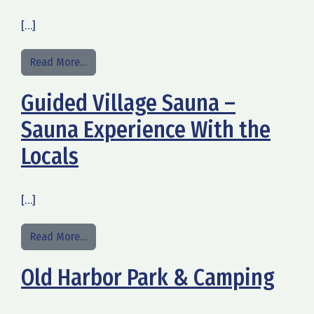
[…]
from Merilinnan saunatilat
Read More…
Guided Village Sauna –
Sauna Experience With the
Locals
[…]
from Guided Village Sauna – Sauna Experience Wi
Read More…
Old Harbor Park & Camping