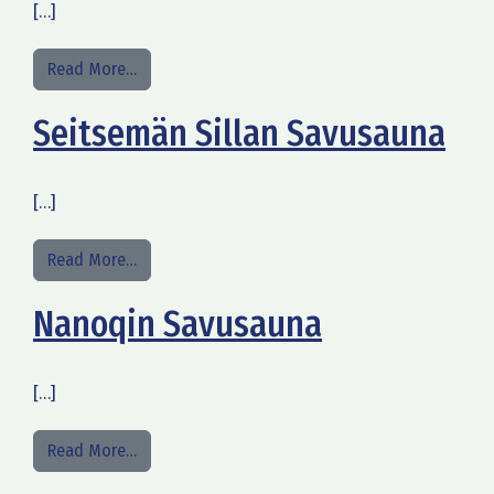
[…]
from Old Harbor Park & Camping
Read More…
Seitsemän Sillan Savusauna
[…]
from Seitsemän Sillan Savusauna
Read More…
Nanoqin Savusauna
[…]
from Nanoqin Savusauna
Read More…