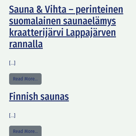
Sauna & Vihta – perinteinen
suomalainen saunaelämys
kraatterijärvi Lappajärven
rannalla
[…]
from Sauna & Vihta – perinteinen suomalainen sa
Read More…
Finnish saunas
[…]
from Finnish saunas
Read More…