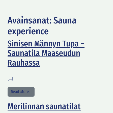
Avainsanat:
Sauna
experience
Sinisen Männyn Tupa –
Saunatila Maaseudun
Rauhassa
[…]
from Sinisen Männyn Tupa – Saunatila Maaseud
Read More…
Merilinnan saunatilat