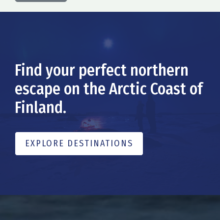
Find your perfect northern
escape on the Arctic Coast of
Finland.
EXPLORE DESTINATIONS