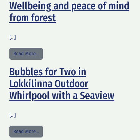
Wellbeing and peace of mind
from forest
[…]
from Wellbeing and peace of mind from forest
Read More…
Bubbles for Two in
Lokkilinna Outdoor
Whirlpool with a Seaview
[…]
from Bubbles for Two in Lokkilinna Outdoor Whir
Read More…