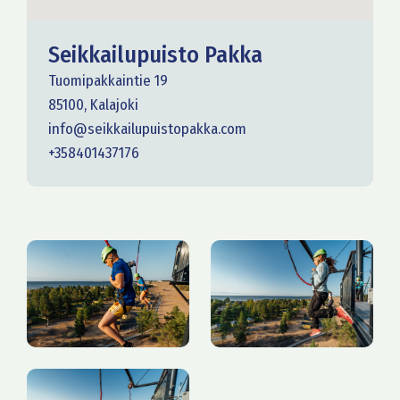
Seikkailupuisto Pakka
Tuomipakkaintie 19
85100, Kalajoki
info@seikkailupuistopakka.com
+358401437176