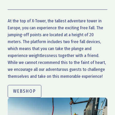
At the top of X-Tower, the tallest adventure tower in
Europe, you can experience the exciting Free Fall. The
jumping-off points are located at a height of 20
meters. The platform includes two free fall devices,
which means that you can take the plunge and
experience weightlessness together with a friend.
While we cannot recommend this to the faint of heart,
we encourage all our adventurous guests to challenge
themselves and take on this memorable experience!
WEBSHOP