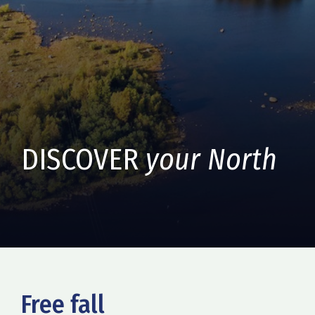
DISCOVER
your North
Free fall