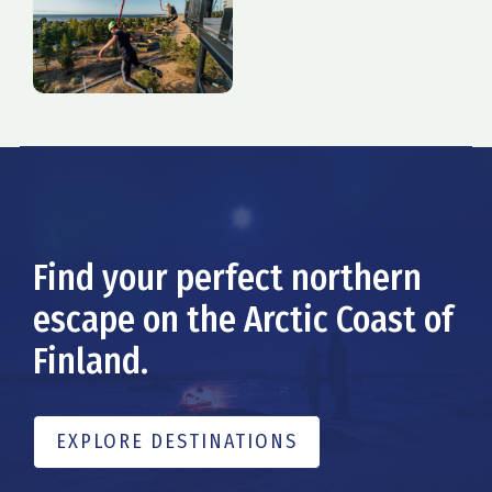
Find your perfect northern
escape on the Arctic Coast of
Finland.
EXPLORE DESTINATIONS