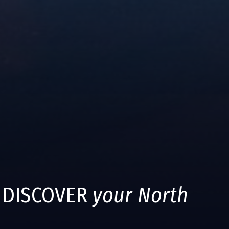
DISCOVER
your North