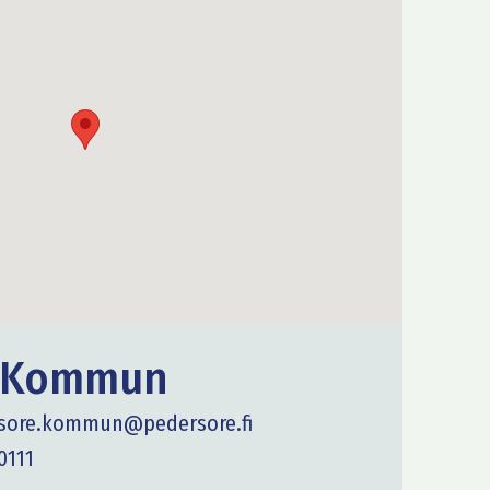
e Kommun
sore.kommun@pedersore.fi
0111