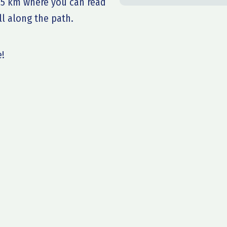
of 5 km where you can read
l along the path.
e!