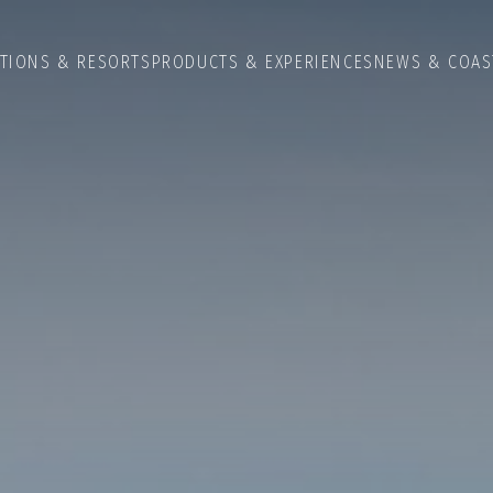
ATIONS & RESORTS
PRODUCTS & EXPERIENCES
NEWS & COAS