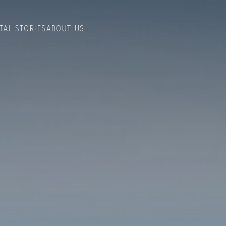
TAL STORIES
ABOUT US