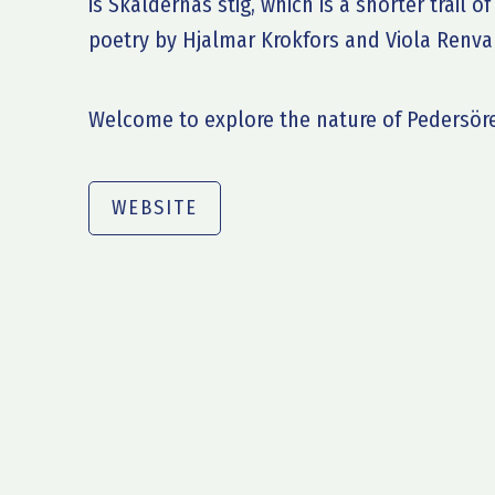
is Skaldernas stig, which is a shorter trail 
poetry by Hjalmar Krokfors and Viola Renval
Welcome to explore the nature of Pedersör
WEBSITE