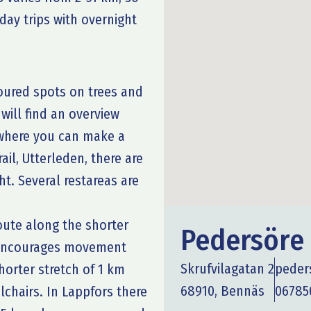
-day trips with overnight
loured spots on trees and
 will find an overview
s where you can make a
ail, Utterleden, there are
t. Several restareas are
route along the shorter
Pedersör
h encourages movement
Skrufvilagatan 2
peder
horter stretch of 1 km
68910, Bennäs
06785
lchairs. In Lappfors there