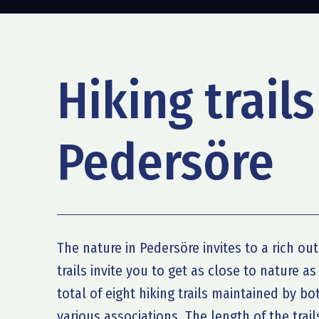
Hiking trails
Pedersöre
The nature in Pedersöre invites to a rich out
trails invite you to get as close to nature as
total of eight hiking trails maintained by b
various associations. The length of the trail