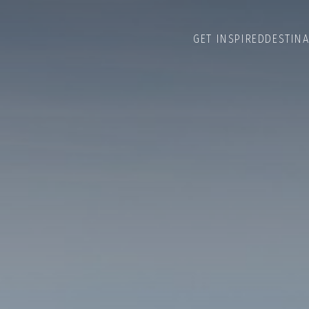
GET INSPIRED
DESTIN