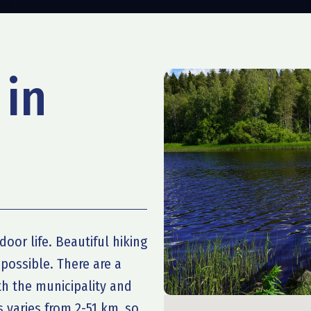
 in
door life. Beautiful hiking
 possible. There are a
oth the municipality and
s varies from 2-51 km, so