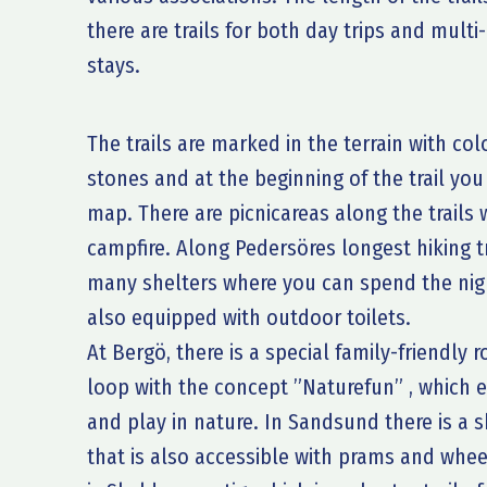
there are trails for both day trips and multi
stays.
The trails are marked in the terrain with co
stones and at the beginning of the trail you
map. There are picnicareas along the trail
campfire. Along Pedersöres longest hiking tr
many shelters where you can spend the nigh
also equipped with outdoor toilets.
At Bergö, there is a special family-friendly 
loop with the concept ”Naturefun” , whic
and play in nature. In Sandsund there is a s
that is also accessible with prams and whee