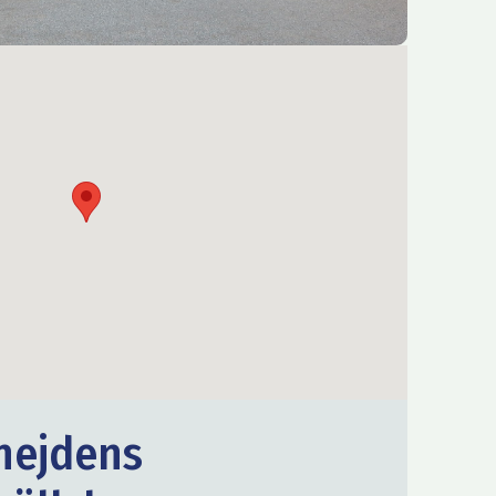
nejdens