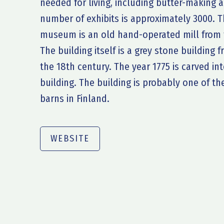
needed for living, including butter-making
number of exhibits is approximately 3000. Th
museum is an old hand-operated mill from t
The building itself is a grey stone building 
the 18th century. The year 1775 is carved in
building. The building is probably one of t
barns in Finland.
WEBSITE