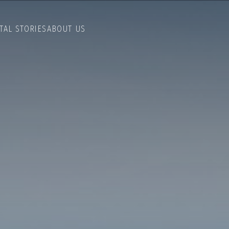
TAL STORIES
ABOUT US