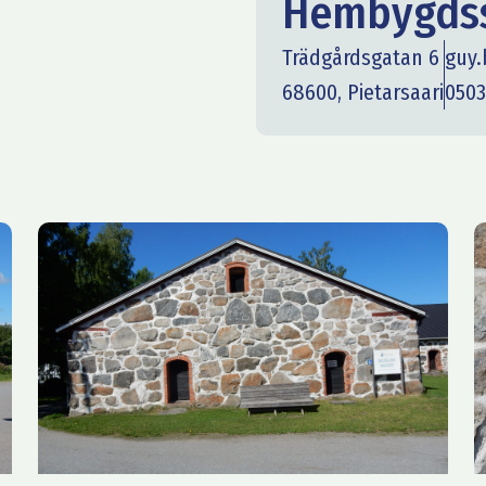
Hembygdss
Trädgårdsgatan 6
guy
68600, Pietarsaari
0503