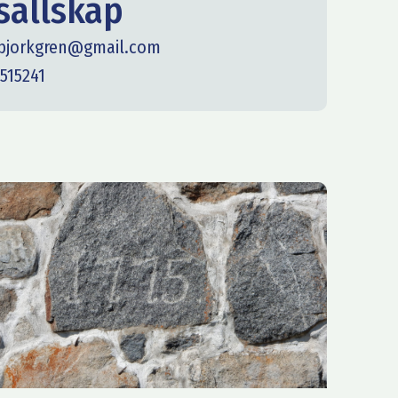
ällskap
.bjorkgren@gmail.com
515241