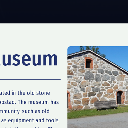
Museum
ted in the old stone
kobstad. The museum has
ommunity, such as old
l as equipment and tools