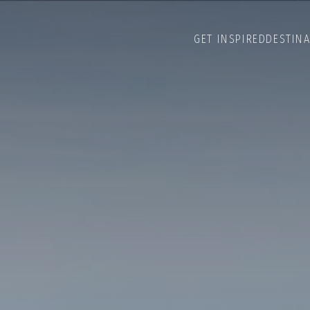
GET INSPIRED
DESTIN