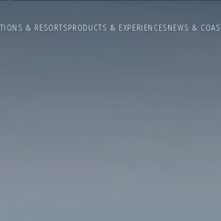
ATIONS & RESORTS
PRODUCTS & EXPERIENCES
NEWS & COAS