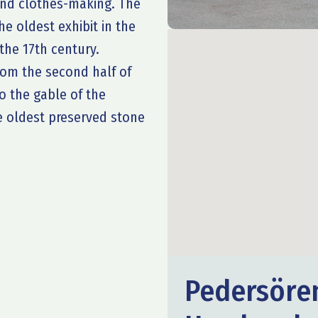
 and clothes-making. The
e oldest exhibit in the
he 17th century.
from the second half of
to the gable of the
he oldest preserved stone
Pedersöre