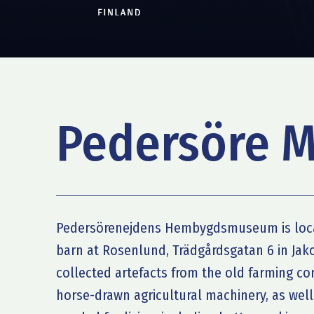
Pedersöre 
Pedersörenejdens Hembygdsmuseum is loca
barn at Rosenlund, Trädgårdsgatan 6 in Ja
collected artefacts from the old farming c
horse-drawn agricultural machinery, as wel