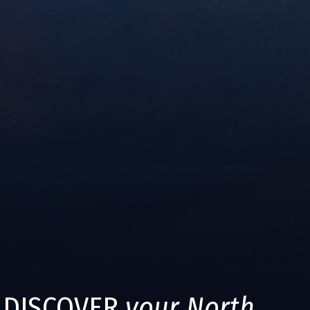
DISCOVER
your North