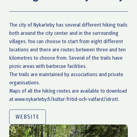
The city of Nykarleby has several different hiking trails
both around the city center and in the surrounding
villages. You can choose to start from eight different
locations and there are routes between three and ten
kilometres to choose from. Several of the trails have
picnic areas with barbecue facilities.
The trails are maintained by associations and private
organisations.
Maps of all the hiking routes are available to download
at www.nykarleby.fi/kultur-fritid-och-valfard/idrott.
WEBSITE