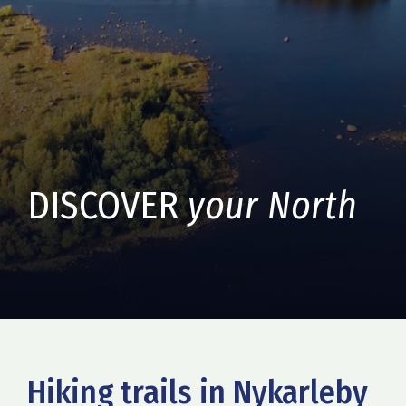
DISCOVER
your North
Hiking trails in Nykarleby