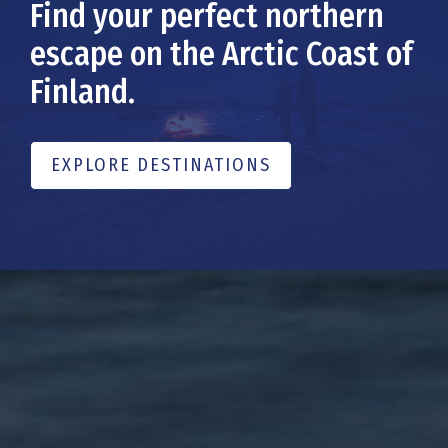
Find your perfect northern
escape on the Arctic Coast of
Finland.
EXPLORE DESTINATIONS