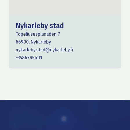
Nykarleby stad
Topeliusesplanaden 7
66900, Nykarleby
nykarleby.stad@nykarleby.fi
+35867856111