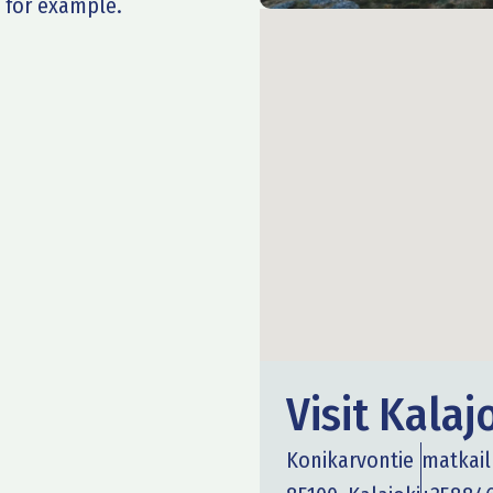
 for example.
Visit Kalaj
Konikarvontie
matkail