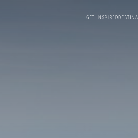
GET INSPIRED
DESTIN