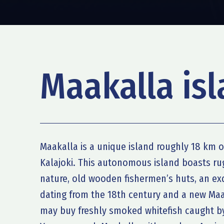
Maakalla is
Maakalla is a unique island roughly 18 km o
Kalajoki. This autonomous island boasts ru
nature, old wooden fishermen’s huts, an e
dating from the 18th century and a new Ma
may buy freshly smoked whitefish caught by