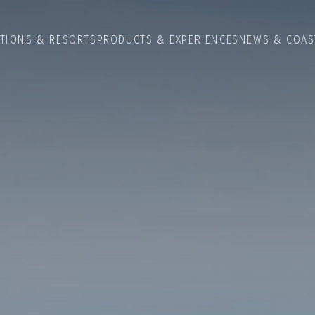
ATIONS & RESORTS
PRODUCTS & EXPERIENCES
NEWS & COAS