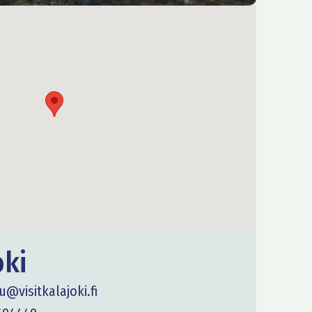
oki
u@visitkalajoki.fi