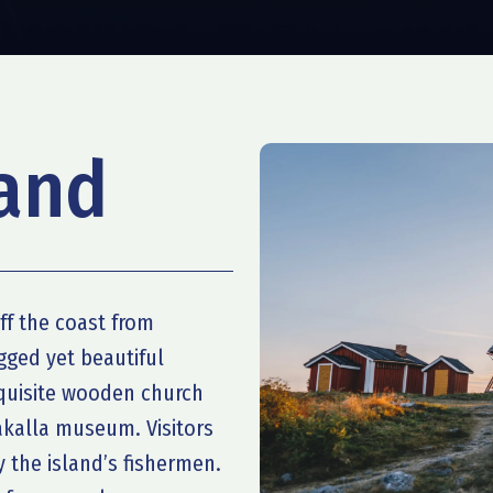
land
ff the coast from
gged yet beautiful
xquisite wooden church
akalla museum. Visitors
 the island’s fishermen.