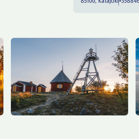
85100, Kalajoki
+35884