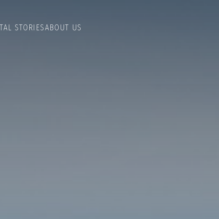
TAL STORIES
ABOUT US