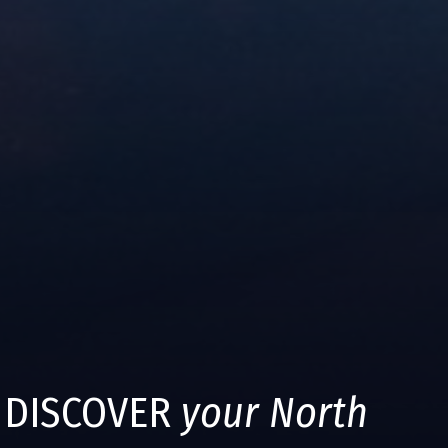
DISCOVER
your North