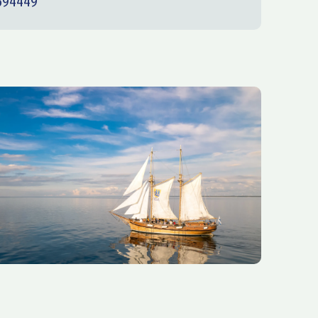
694449