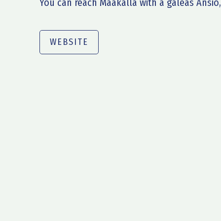
You can reach Maakalla with a galeas Ansio,
WEBSITE