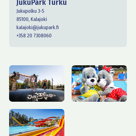
JukuPark Turku
Jukupolku 3-5
85100, Kalajoki
kalajoki@jukupark.fi
+358 20 7308060