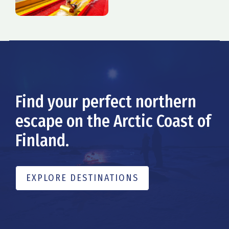
Find your perfect northern
escape on the Arctic Coast of
Finland.
EXPLORE DESTINATIONS