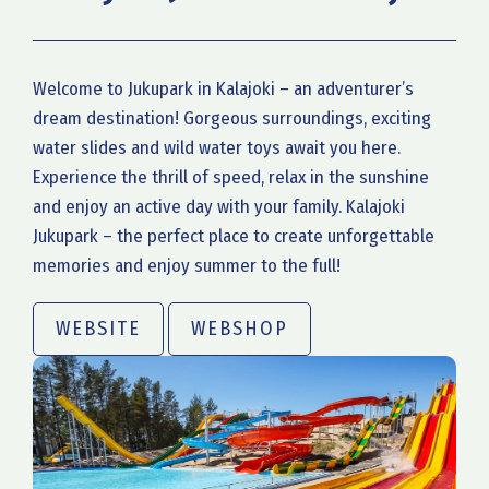
Welcome to Jukupark in Kalajoki – an adventurer’s
dream destination! Gorgeous surroundings, exciting
water slides and wild water toys await you here.
Experience the thrill of speed, relax in the sunshine
and enjoy an active day with your family. Kalajoki
Jukupark – the perfect place to create unforgettable
memories and enjoy summer to the full!
WEBSITE
WEBSHOP