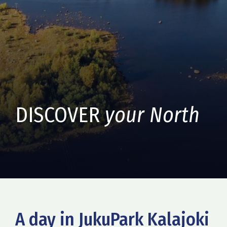
DISCOVER
your North
A day in JukuPark Kalajoki