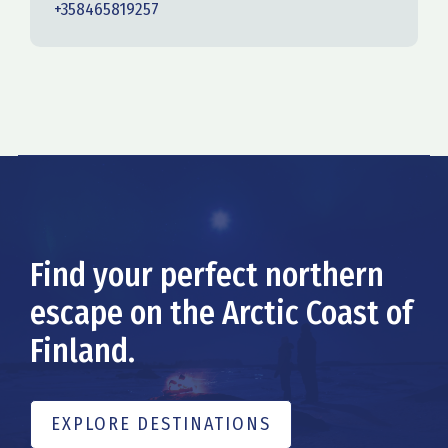
+358465819257
Find your perfect northern
escape on the Arctic Coast of
Finland.
EXPLORE DESTINATIONS