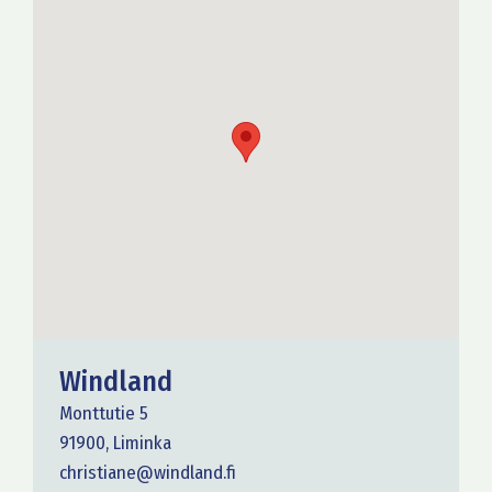
Windland
Monttutie 5
91900, Liminka
christiane@windland.fi