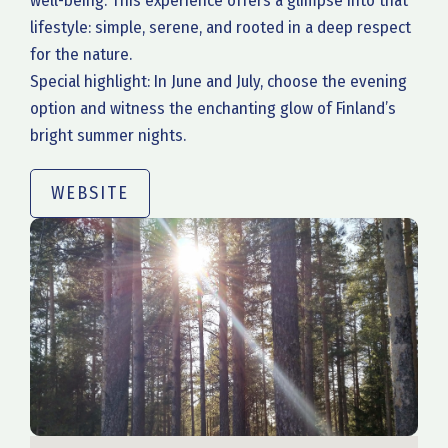
well-being. This experience offers a glimpse into that
lifestyle: simple, serene, and rooted in a deep respect
for the nature.
Special highlight: In June and July, choose the evening
option and witness the enchanting glow of Finland’s
bright summer nights.
WEBSITE