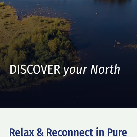
DISCOVER
your North
Relax & Reconnect in Pure