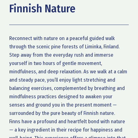
Finnish Nature
Reconnect with nature on a peaceful guided walk
through the scenic pine forests of Liminka, Finland.
Step away from the everyday rush and immerse
yourself in two hours of gentle movement,
mindfulness, and deep relaxation. As we walk at a calm
and steady pace, you’ll enjoy light stretching and
balancing exercises, complemented by breathing and
mindfulness practices designed to awaken your
senses and ground you in the present moment —
surrounded by the pure beauty of Finnish nature.
Finns have a profound and heartfelt bond with nature
— a key ingredient in their recipe for happiness and