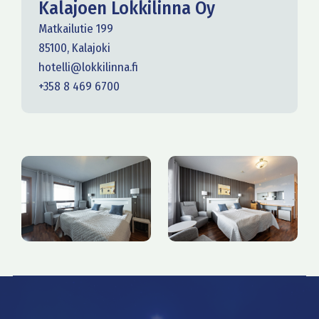
Kalajoen Lokkilinna Oy
Matkailutie 199
85100, Kalajoki
hotelli@lokkilinna.fi
+358 8 469 6700