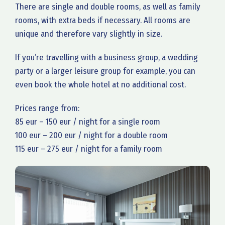
There are single and double rooms, as well as family
rooms, with extra beds if necessary. All rooms are
unique and therefore vary slightly in size.
If you’re travelling with a business group, a wedding
party or a larger leisure group for example, you can
even book the whole hotel at no additional cost.
Prices range from:
85 eur – 150 eur / night for a single room
100 eur – 200 eur / night for a double room
115 eur – 275 eur / night for a family room