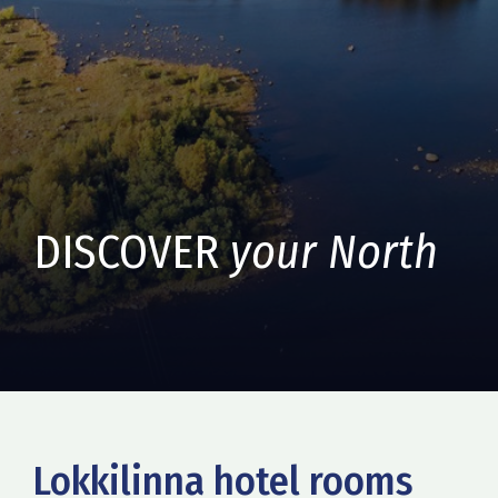
DISCOVER
your North
Lokkilinna hotel rooms