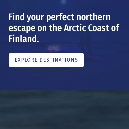
Find your perfect northern
escape on the Arctic Coast of
Finland.
EXPLORE DESTINATIONS