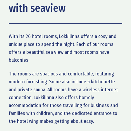
with seaview
With its 26 hotel rooms, Lokkilinna offers a cosy and
unique place to spend the night. Each of our rooms
offers a beautiful sea view and most rooms have
balconies.
The rooms are spacious and comfortable, featuring
modern furnishing. Some also include a kitchenette
and private sauna. All rooms have a wireless internet
connection. Lokkilinna also offers homely
accommodation for those travelling for business and
families with children, and the dedicated entrance to
the hotel wing makes getting about easy.