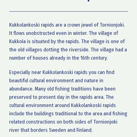
Kukkolankoski rapids are a crown jewel of Tornionjoki.
It flows unobstructed even in winter. The village of
Kukkola is situated by the rapids. The village is one of
the old villages dotting the riverside. The village had a
number of houses already in the 16th century.
Especially near Kukkolankoski rapids you can find
beautiful cultural environment and nature in
abundance. Many old fishing traditions have been
preserved to present day in the rapids area. The
cultural environment around Kukkolankoski rapids
include the buildings traditional to the area and fishing
related constructions on both sides of Tornionjoki
river that borders Sweden and Finland.