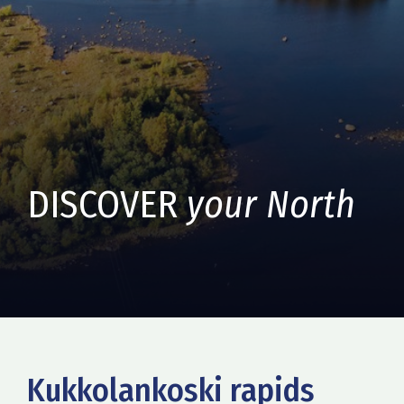
DISCOVER
your North
Kukkolankoski rapids