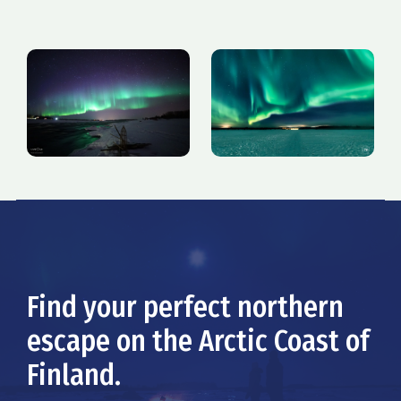
Find your perfect northern
escape on the Arctic Coast of
Finland.