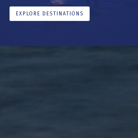
EXPLORE DESTINATIONS