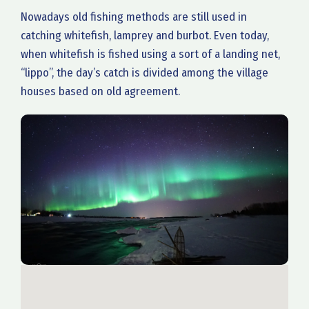
Nowadays old fishing methods are still used in
catching whitefish, lamprey and burbot. Even today,
when whitefish is fished using a sort of a landing net,
“lippo”, the day’s catch is divided among the village
houses based on old agreement.