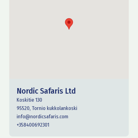
Nordic Safaris Ltd
Koskitie 130
95520, Tornio kukkolankoski
info@nordicsafaris.com
+358400692301