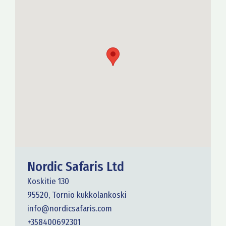
Nordic Safaris Ltd
Koskitie 130
95520, Tornio kukkolankoski
info@nordicsafaris.com
+358400692301