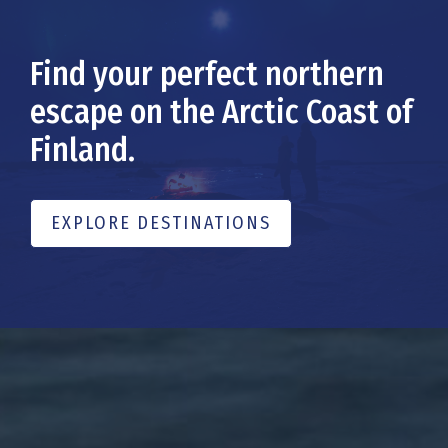
Find your perfect northern
escape on the Arctic Coast of
Finland.
EXPLORE DESTINATIONS