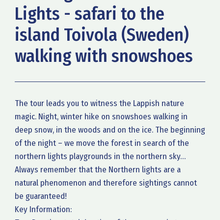
Lights - safari to the
island Toivola (Sweden)
walking with snowshoes
The tour leads you to witness the Lappish nature
magic. Night, winter hike on snowshoes walking in
deep snow, in the woods and on the ice. The beginning
of the night – we move the forest in search of the
northern lights playgrounds in the northern sky…
Always remember that the Northern lights are a
natural phenomenon and therefore sightings cannot
be guaranteed!
Key Information: