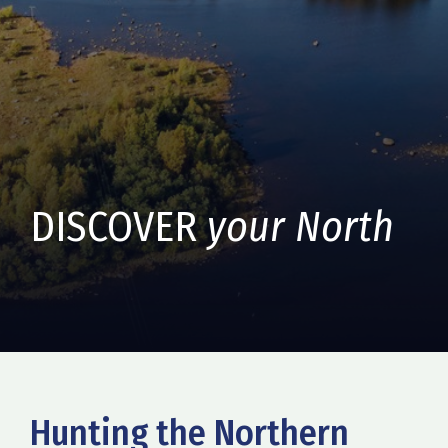
DISCOVER
your North
Hunting the Northern