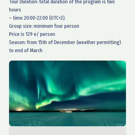
Tour Duration: total duration of the program is two
hours
– time 20:00-22:00 (UTC+2).
Group size: minimum four person
Price is 129 e/ person
Season: from 15th of December (weather permitting)
to end of March