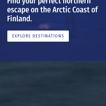
Find your perfect northern
escape on the Arctic Coast of
Finland.
EXPLORE DESTINATIONS