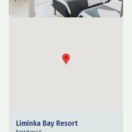
Liminka Bay Resort
Rantakurvi 6