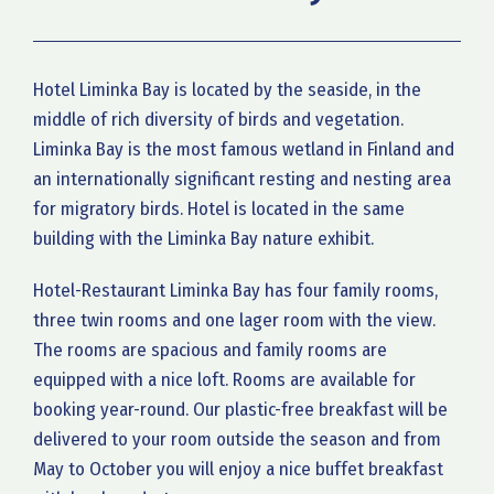
Hotel Liminka Bay is located by the seaside, in the
middle of rich diversity of birds and vegetation.
Liminka Bay is the most famous wetland in Finland and
an internationally significant resting and nesting area
for migratory birds. Hotel is located in the same
building with the Liminka Bay nature exhibit.
Hotel-Restaurant Liminka Bay has four family rooms,
three twin rooms and one lager room with the view.
The rooms are spacious and family rooms are
equipped with a nice loft. Rooms are available for
booking year-round. Our plastic-free breakfast will be
delivered to your room outside the season and from
May to October you will enjoy a nice buffet breakfast