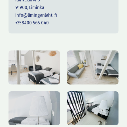
91900, Liminka
info@liminganlahti.fi
+358400 565 040