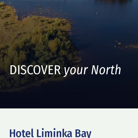
DISCOVER
your North
Hotel Liminka Bay