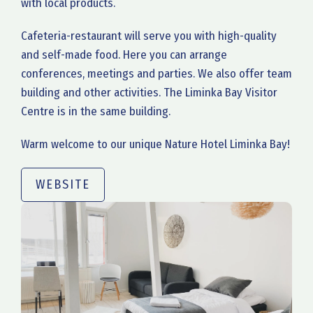
with local products.
Cafeteria-restaurant will serve you with high-quality
and self-made food. Here you can arrange
conferences, meetings and parties. We also offer team
building and other activities. The Liminka Bay Visitor
Centre is in the same building.
Warm welcome to our unique Nature Hotel Liminka Bay!
WEBSITE