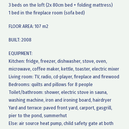
3 beds on the loft (2x 80cm bed + folding mattress)
1 bed in the fireplace room (sofa bed)
FLOOR AREA: 107 m2
BUILT: 2008
EQUIPMENT:
Kitchen: fridge, freezer, dishwasher, stove, oven,
microwave, coffee maker, kettle, toaster, electric mixer
Living room: TV, radio, cd-player, fireplace and firewood
Bedrooms: quilts and pillows for 8 people
Toilet/bathroom: shower, electric stove in sauna,
washing machine, iron and ironing board, hairdryer
Yard and terrace: paved front yard, carport, gasgrill,
pier to the pond, summerhut
Else: air source heat pump, child safety gate at both