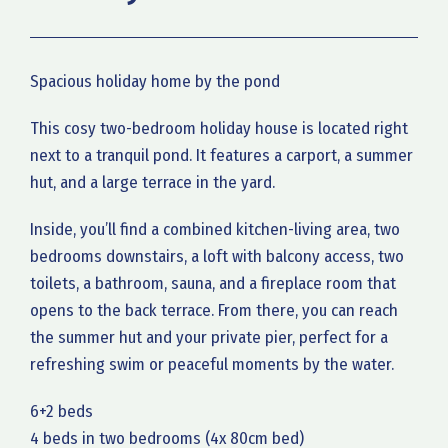
Spacious holiday home by the pond
This cosy two-bedroom holiday house is located right
next to a tranquil pond. It features a carport, a summer
hut, and a large terrace in the yard.
Inside, you’ll find a combined kitchen-living area, two
bedrooms downstairs, a loft with balcony access, two
toilets, a bathroom, sauna, and a fireplace room that
opens to the back terrace. From there, you can reach
the summer hut and your private pier, perfect for a
refreshing swim or peaceful moments by the water.
6+2 beds
4 beds in two bedrooms (4x 80cm bed)