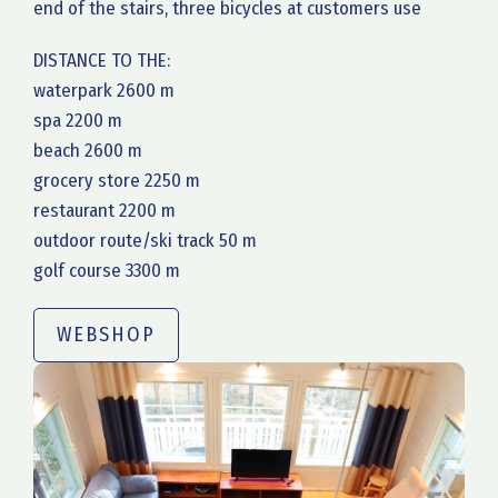
end of the stairs, three bicycles at customers use
DISTANCE TO THE:
waterpark 2600 m
spa 2200 m
beach 2600 m
grocery store 2250 m
restaurant 2200 m
outdoor route/ski track 50 m
golf course 3300 m
WEBSHOP