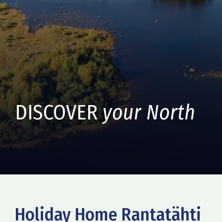
DISCOVER
your North
Holiday Home Rantatähti