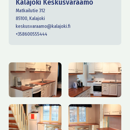
Kalajoki Keskusvaraamo
Matkailutie 312
85100, Kalajoki
keskusvaraamo@kalajoki.fi
+358600555444