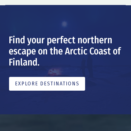
Find your perfect northern
escape on the Arctic Coast of
Finland.
EXPLORE DESTINATIONS