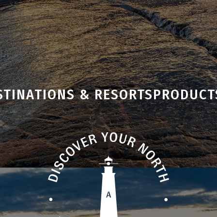
STINATIONS & RESORTS
PRODUCT