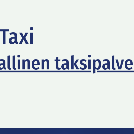
Taxi
llinen taksipalve