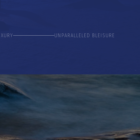
UXURY
UNPARALLELED BLEISURE