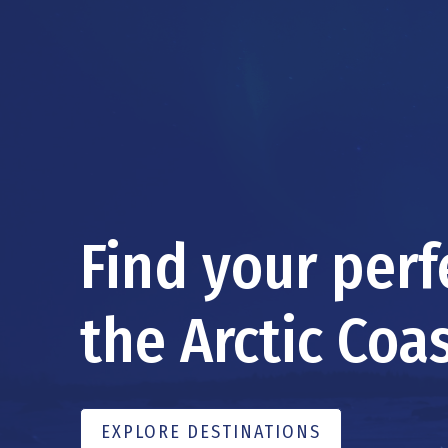
Find your per
the Arctic Coas
EXPLORE DESTINATIONS