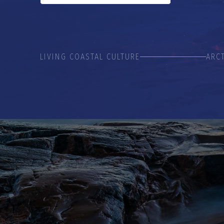
LIVING COASTAL CULTURE
ARC