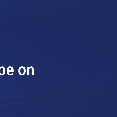
ape on