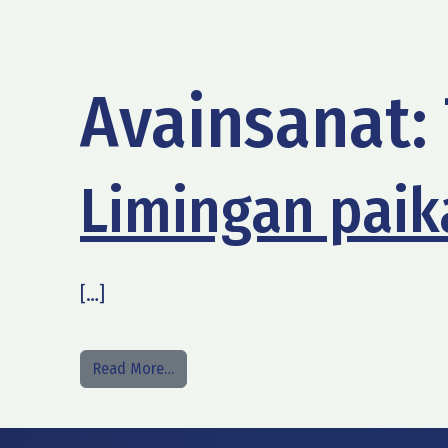
Avainsanat:
Limingan paika
[…]
from Limingan paikallinen taksipalvelu
Read More…