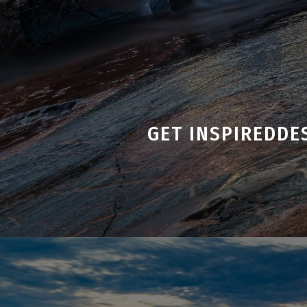
GET INSPIRED
DE