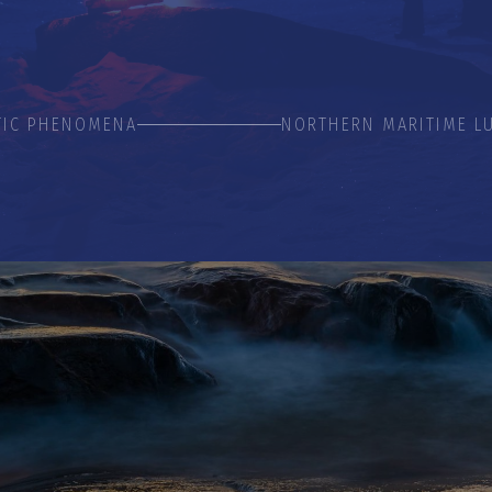
TIC PHENOMENA
NORTHERN MARITIME L