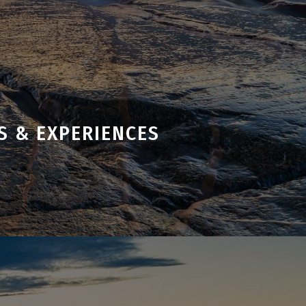
S & EXPERIENCES