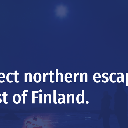
fect northern esc
t of Finland.