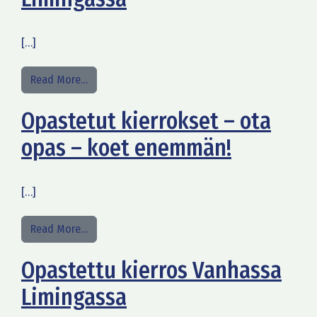
[…]
from Opastettu kierros Alakestilän Arboretumiss
Read More…
Opastetut kierrokset – ota
opas – koet enemmän!
[…]
from Opastetut kierrokset – ota opas – koet en
Read More…
Opastettu kierros Vanhassa
Limingassa