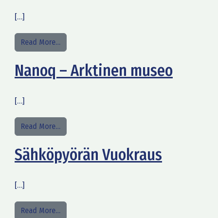
[…]
from Opastettu kierros Vanhassa Limingassa
Read More…
Nanoq – Arktinen museo
[…]
from Nanoq – Arktinen museo
Read More…
Sähköpyörän Vuokraus
[…]
from Sähköpyörän Vuokraus
Read More…