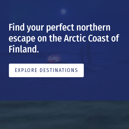
Find your perfect northern
escape on the Arctic Coast of
Finland.
EXPLORE DESTINATIONS