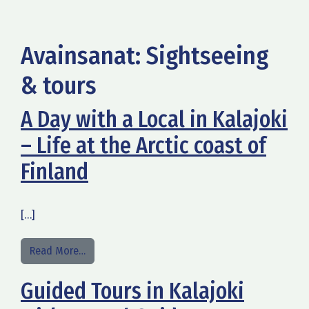
Avainsanat:
Sightseeing
& tours
A Day with a Local in Kalajoki
– Life at the Arctic coast of
Finland
[…]
from A Day with a Local in Kalajoki – Life at the A
Read More…
Guided Tours in Kalajoki