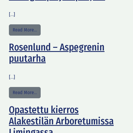
[…]
from Hiking trip by Siiponjoki
Read More…
Rosenlund – Aspegrenin
puutarha
[…]
from Rosenlund – Aspegrenin puutarha
Read More…
Opastettu kierros
Alakestilän Arboretumissa
Limingassa