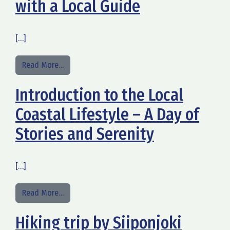
with a Local Guide
[…]
from Guided Tours in Kalajoki with a Local Guide
Read More…
Introduction to the Local
Coastal Lifestyle – A Day of
Stories and Serenity
[…]
from Introduction to the Local Coastal Lifestyle 
Read More…
Hiking trip by Siiponjoki