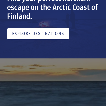
escape on the Arctic Coast of
Finland.
EXPLORE DESTINATIONS