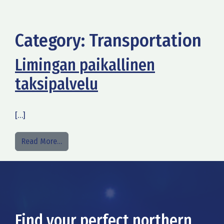
Category:
Transportation
Limingan paikallinen
taksipalvelu
[…]
from Limingan paikallinen taksipalvelu
Read More…
Find your perfect northern